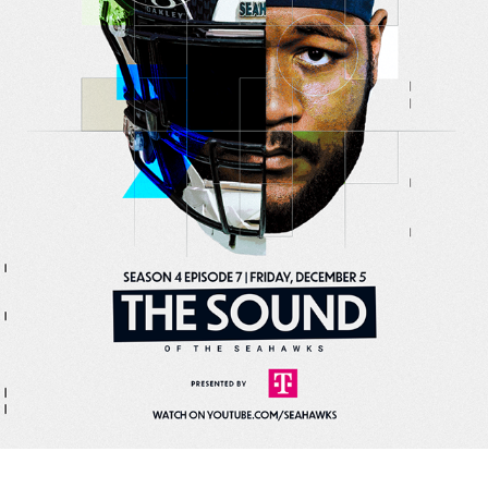
DESIGN
2026