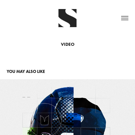
VIDEO
YOU MAY ALSO LIKE